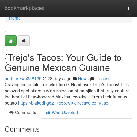
Home
bookmarkplaces
Togg
navi
Home
1
{Trejo's Tacos: Your Guide to
Genuine Mexican Cuisine
berthaszwu358135
78 days ago
News
Discuss
Craving incredible Tex-Mex food? Head over Trejo's Tacos! This
beloved spot offers a wide selection of antojitos that truly capture
the heart of time-honored Mexican cooking . From their famous
potato
https://blakedhgo217555.wikidirective.com/user
Comments
Who Upvoted
Comments