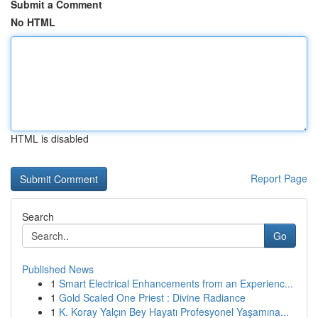
Submit a Comment
No HTML
HTML is disabled
Report Page
Search
Go
Published News
1
Smart Electrical Enhancements from an Experienc...
1
Gold Scaled One Priest : Divine Radiance
1
K. Koray Yalçın Bey Hayatı Profesyonel Yaşamına...