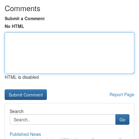
Comments
Submit a Comment
No HTML
HTML is disabled
Report Page
Search
Go
Published News