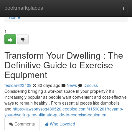
Home
bookmarkplaces
Togg
navi
Home
1
Transform Your Dwelling : The
Definitive Guide to Exercise
Equipment
tedldar623409
80 days ago
News
Discuss
Considering bringing a workout space in your property? It’s
increasingly popular as people want convenient and cost-effective
ways to remain healthy . From essential pieces like dumbbells
and
https://lawsonysoq480526.eedblog.com/41590201/revamp-
your-dwelling-the-ultimate-guide-to-exercise-equipment
Comments
Who Upvoted