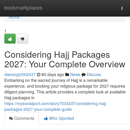
Home
bookmarkplaces
Togg
navi
Home
1
Considering Hajj Packages
2027: Your Complete Overview
dianecgiz562037
80 days ago
News
Discuss
Embarking on the sacred journey of Hajj is a remarkable
experience, and booking your religious package for 2027 requires
diligent planning. This article provides a complete look at available
Hajj packages in
https://mysocialport.com/story7034337/considering-hajj-
packages-2027-your-complete-guide
Comments
Who Upvoted