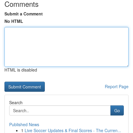
Comments
Submit a Comment
No HTML
HTML is disabled
Report Page
Search
Go
Published News
1
Live Soccer Updates & Final Scores - The Curren...