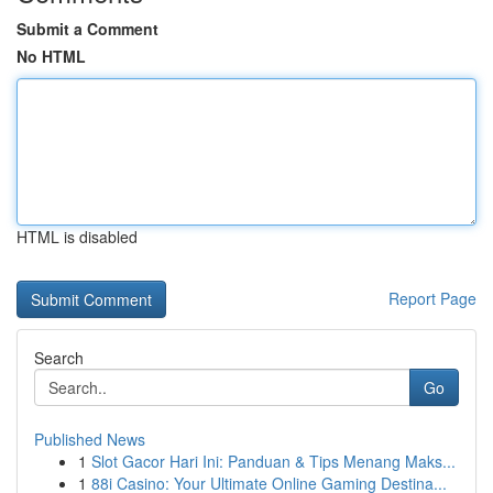
Submit a Comment
No HTML
HTML is disabled
Report Page
Search
Go
Published News
1
Slot Gacor Hari Ini: Panduan & Tips Menang Maks...
1
88i Casino: Your Ultimate Online Gaming Destina...