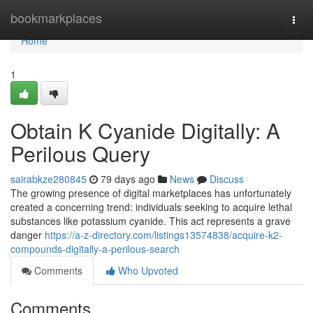
Home
bookmarkplaces
Togg
navi
Home
1
Obtain K Cyanide Digitally: A
Perilous Query
sairabkze280845
79 days ago
News
Discuss
The growing presence of digital marketplaces has unfortunately
created a concerning trend: individuals seeking to acquire lethal
substances like potassium cyanide. This act represents a grave
danger
https://a-z-directory.com/listings13574838/acquire-k2-
compounds-digitally-a-perilous-search
Comments
Who Upvoted
Comments