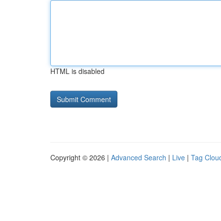
HTML is disabled
Copyright © 2026 |
Advanced Search
|
Live
|
Tag Clou