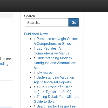
Search
Go
Published News
1
Purchase copyright Online:
A Comprehensive Guide
1
Lab Peptides: A
Comprehensive Manual
1
Understanding Modern
line car
Handguns and Ammunition:
anding-
A...
1
iptv maroc
1
Understanding Valuation
Agent Appraisal Reports
1
123b: Hướng dẫn Đăng
nhập & Tạo tài khoản Cập n...
1
Tinting Dubai: Your Ultimate
Guide to Solar ...
1
Searching for Fresno Pre-