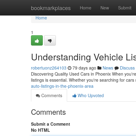
Home
bookmarkplaces
Home
New
Submit
Home
1
Understanding Vehicle Lis
robertuonz264103
79 days ago
News
Discuss
Discovering Quality Used Cars in Phoenix When you're 
listings is essential. Whether you're searching for ca
auto-listings-in-the-phoenix-area
Comments
Who Upvoted
Comments
Submit a Comment
No HTML