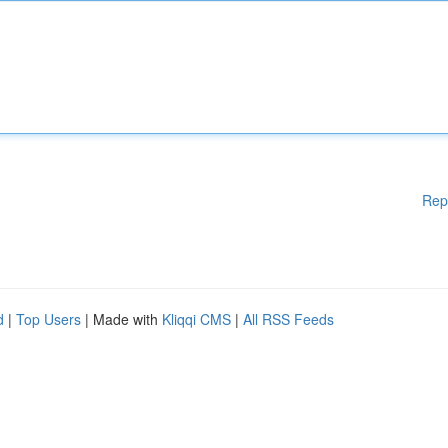
Rep
d
|
Top Users
| Made with
Kliqqi CMS
|
All RSS Feeds