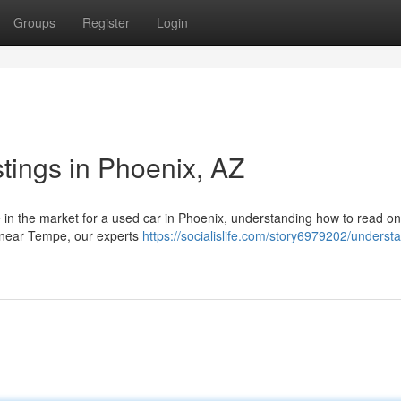
Groups
Register
Login
tings in Phoenix, AZ
in the market for a used car in Phoenix, understanding how to read on
rs near Tempe, our experts
https://socialislife.com/story6979202/underst