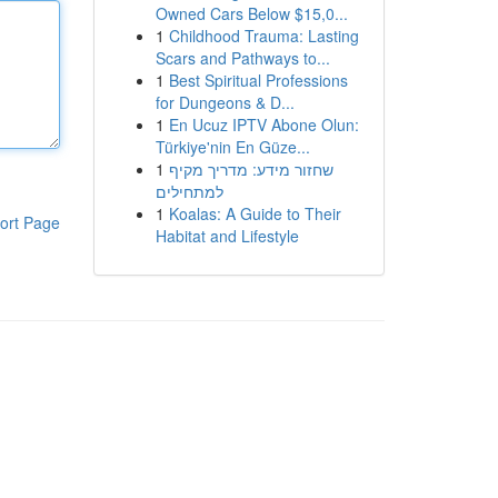
Owned Cars Below $15,0...
1
Childhood Trauma: Lasting
Scars and Pathways to...
1
Best Spiritual Professions
for Dungeons & D...
1
En Ucuz IPTV Abone Olun:
Türkiye'nin En Güze...
1
שחזור מידע: מדריך מקיף
למתחילים
1
Koalas: A Guide to Their
ort Page
Habitat and Lifestyle