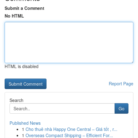
Submit a Comment
No HTML
HTML is disabled
Report Page
Search
Go
Published News
1
Cho thuê nhà Happy One Central – Giá tốt , r...
1
Overseas Compact Shipping – Efficient For...