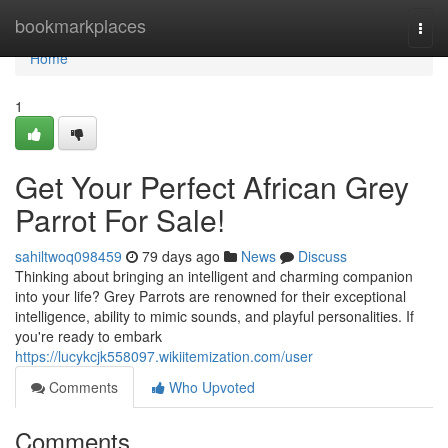
Home
bookmarkplaces
Togg
navi
Home
1
Get Your Perfect African Grey
Parrot For Sale!
sahiltwoq098459
79 days ago
News
Discuss
Thinking about bringing an intelligent and charming companion
into your life? Grey Parrots are renowned for their exceptional
intelligence, ability to mimic sounds, and playful personalities. If
you're ready to embark
https://lucykcjk558097.wikiitemization.com/user
Comments
Who Upvoted
Comments