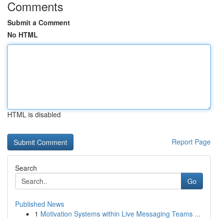
Comments
Submit a Comment
No HTML
HTML is disabled
Report Page
Search
Go
Published News
1
Motivation Systems within Live Messaging Teams ...