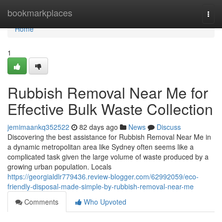
Home
bookmarkplaces
Togg
navi
Home
1
Rubbish Removal Near Me for
Effective Bulk Waste Collection
jemimaankq352522
82 days ago
News
Discuss
Discovering the best assistance for Rubbish Removal Near Me in
a dynamic metropolitan area like Sydney often seems like a
complicated task given the large volume of waste produced by a
growing urban population. Locals
https://georgialdlr779436.review-blogger.com/62992059/eco-
friendly-disposal-made-simple-by-rubbish-removal-near-me
Comments
Who Upvoted