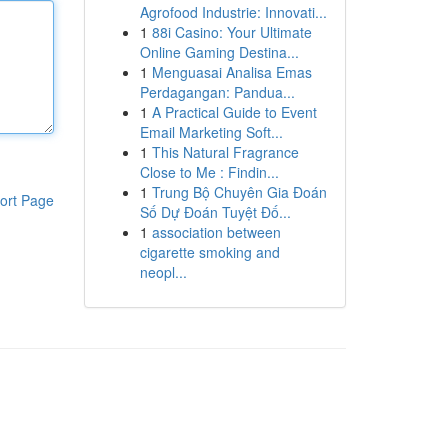
Agrofood Industrie: Innovati...
1
88i Casino: Your Ultimate
Online Gaming Destina...
1
Menguasai Analisa Emas
Perdagangan: Pandua...
1
A Practical Guide to Event
Email Marketing Soft...
1
This Natural Fragrance
Close to Me : Findin...
1
Trung Bộ Chuyên Gia Đoán
ort Page
Số Dự Đoán Tuyệt Đố...
1
association between
cigarette smoking and
neopl...