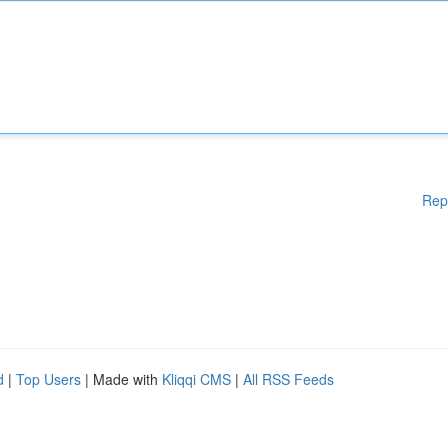
Rep
d
|
Top Users
| Made with
Kliqqi CMS
|
All RSS Feeds