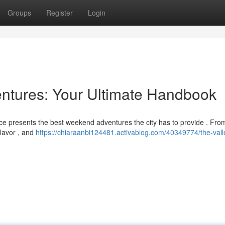
Groups
Register
Login
ntures: Your Ultimate Handbook
ce presents the best weekend adventures the city has to provide . From
flavor , and
https://chiaraanbi124481.activablog.com/40349774/the-vall