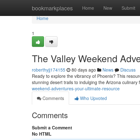
Home
bookmarkplaces
Home
New
Submit
Home
1
The Valley Weekend Adve
roberthyjj174155
80 days ago
News
Discuss
Ready to explore the vibrancy of Phoenix? This resour
stunning desert trails to indulging the Arizona culinary 
weekend-adventures-your-ultimate-resource
Comments
Who Upvoted
Comments
Submit a Comment
No HTML