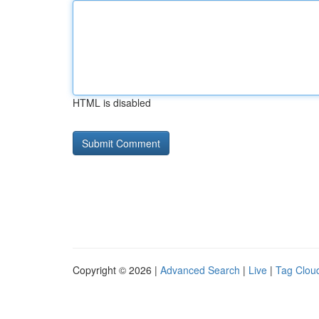
HTML is disabled
Copyright © 2026 |
Advanced Search
|
Live
|
Tag Clou