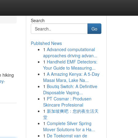
Search
Go
Published News
1
Advanced computational
approaches driving advan...
1
Handheld EMF Detectors:
Your Guide to Measuring...
1
A Amazing Kenya: A 5-Day
 hiking
Masai Mara, Lake Na...
ey-
1
Boutiq Switch: A Definitive
Disposable Vaping...
1
PT Cosmar : Produsen
Skincare Profesional
1
新加坡爽吧：您的夜生活天
堂
1
Complete Silver Spring
Mover Solutions for a Ha...
1
De Toekomst van de