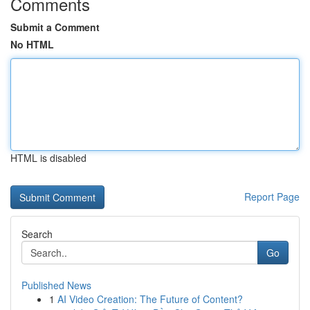
Comments
Submit a Comment
No HTML
HTML is disabled
Report Page
Search
Go
Published News
1
AI Video Creation: The Future of Content?