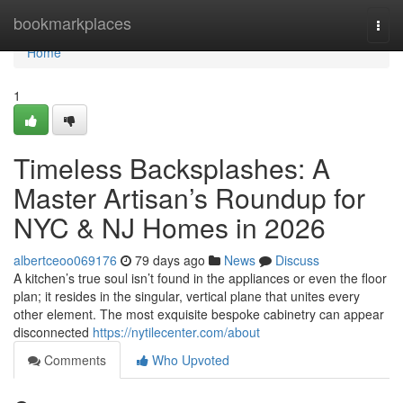
Home
bookmarkplaces
Togg
navi
Home
1
Timeless Backsplashes: A
Master Artisan’s Roundup for
NYC & NJ Homes in 2026
albertceoo069176
79 days ago
News
Discuss
A kitchen’s true soul isn’t found in the appliances or even the floor
plan; it resides in the singular, vertical plane that unites every
other element. The most exquisite bespoke cabinetry can appear
disconnected
https://nytilecenter.com/about
Comments
Who Upvoted