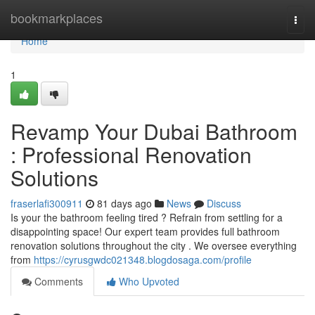
Home
bookmarkplaces
Togg
navi
Home
1
Revamp Your Dubai Bathroom
: Professional Renovation
Solutions
fraserlafi300911
81 days ago
News
Discuss
Is your the bathroom feeling tired ? Refrain from settling for a
disappointing space! Our expert team provides full bathroom
renovation solutions throughout the city . We oversee everything
from
https://cyrusgwdc021348.blogdosaga.com/profile
Comments
Who Upvoted