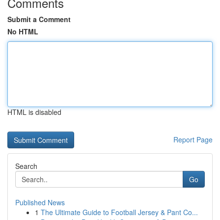
Comments
Submit a Comment
No HTML
HTML is disabled
Report Page
Search
Go
Published News
1
The Ultimate Guide to Football Jersey & Pant Co...