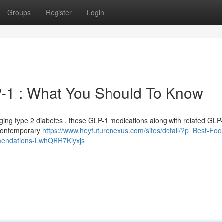
Groups
Register
Login
-1 : What You Should To Know
ing type 2 diabetes , these GLP-1 medications along with related GLP
 contemporary
https://www.heyfuturenexus.com/sites/detail/?p=Best-Foo
ommendations-LwhQRR7Kiyxjs