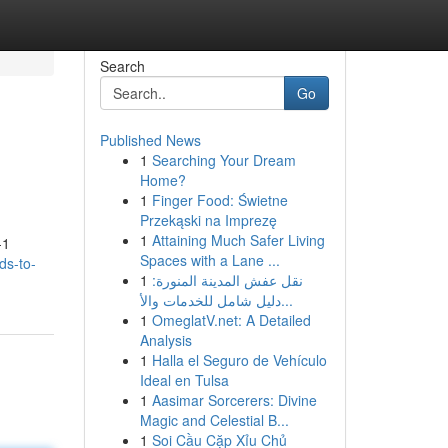
Search
Go
Published News
1
Searching Your Dream
Home?
1
Finger Food: Świetne
Przekąski na Imprezę
1
Attaining Much Safer Living
-1
Spaces with a Lane ...
ds-to-
1
نقل عفش المدينة المنورة:
دليل شامل للخدمات والأ...
1
OmeglatV.net: A Detailed
Analysis
1
Halla el Seguro de Vehículo
Ideal en Tulsa
1
Aasimar Sorcerers: Divine
Magic and Celestial B...
1
Soi Cầu Cặp Xỉu Chủ