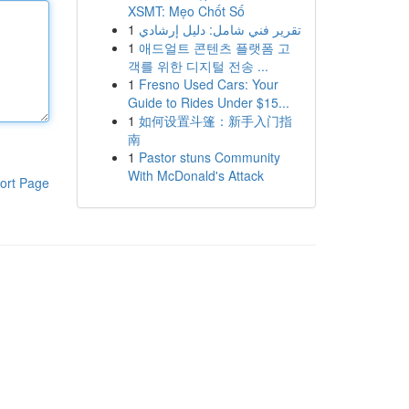
XSMT: Mẹo Chốt Số
1
تقرير فني شامل: دليل إرشادي
1
애드얼트 콘텐츠 플랫폼 고
객를 위한 디지털 전송 ...
1
Fresno Used Cars: Your
Guide to Rides Under $15...
1
如何设置斗篷：新手入门指
南
1
Pastor stuns Community
With McDonald's Attack
ort Page