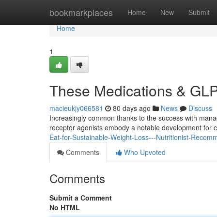
Home
bookmarkplaces
Home
New
Submit
Home
1
These Medications & GLP
macieukjy066581
80 days ago
News
Discuss
Increasingly common thanks to the success with manag
receptor agonists embody a notable development for
Eat-for-Sustainable-Weight-Loss---Nutritionist-Rec
Comments
Who Upvoted
Comments
Submit a Comment
No HTML