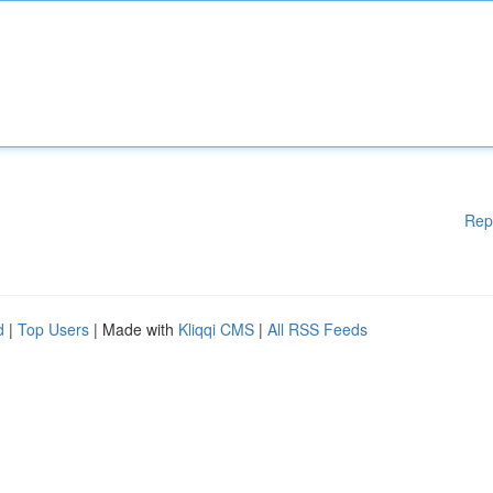
Rep
d
|
Top Users
| Made with
Kliqqi CMS
|
All RSS Feeds