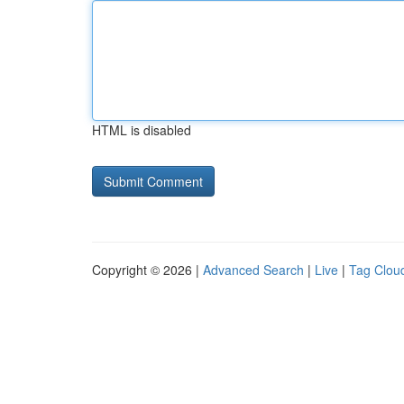
HTML is disabled
Copyright © 2026 |
Advanced Search
|
Live
|
Tag Clou