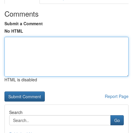
Comments
Submit a Comment
No HTML
HTML is disabled
Report Page
Search
Go