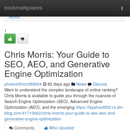
Home
bookmarkplaces
Togg
navi
Home
1
Chris Morris: Your Guide to
SEO, AEO, and Generative
Engine Optimization
phoenixthmz089004
82 days ago
News
Discuss
Want to understand the complex landscape of online ranking?
Chris Morris is available to guide you through the nuances of
Search Engine Optimization (SEO), Advanced Engine
Optimization (AEO), and the emerging
https://fayafue485214.dm-
blog.com/41710662/chris-morris-your-guide-to-seo-aeo-and-
generative-engine-optimization
Comments
Who Upvoted