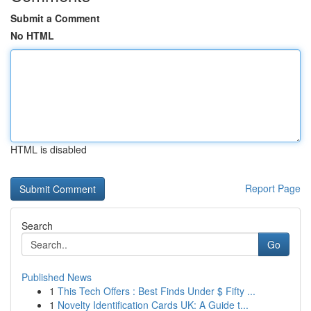
Submit a Comment
No HTML
HTML is disabled
Report Page
Search
Go
Published News
1
This Tech Offers : Best Finds Under $ Fifty ...
1
Novelty Identification Cards UK: A Guide t...