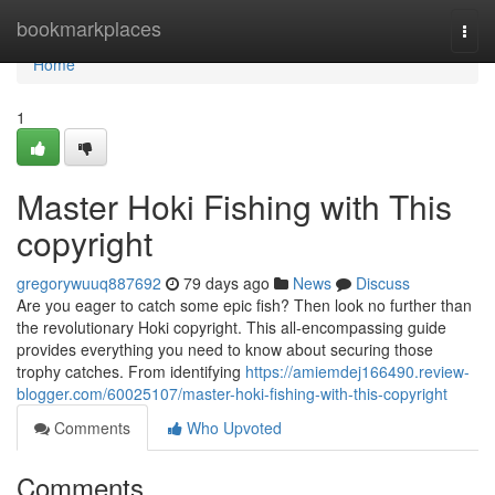
Home
bookmarkplaces
Togg
navi
Home
1
Master Hoki Fishing with This
copyright
gregorywuuq887692
79 days ago
News
Discuss
Are you eager to catch some epic fish? Then look no further than
the revolutionary Hoki copyright. This all-encompassing guide
provides everything you need to know about securing those
trophy catches. From identifying
https://amiemdej166490.review-
blogger.com/60025107/master-hoki-fishing-with-this-copyright
Comments
Who Upvoted
Comments