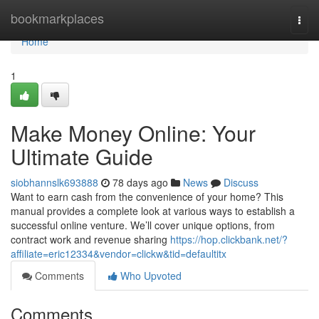
Home
bookmarkplaces
Togg
navi
Home
1
Make Money Online: Your
Ultimate Guide
siobhannslk693888
78 days ago
News
Discuss
Want to earn cash from the convenience of your home? This
manual provides a complete look at various ways to establish a
successful online venture. We’ll cover unique options, from
contract work and revenue sharing
https://hop.clickbank.net/?
affiliate=eric12334&vendor=clickw&tid=defaultitx
Comments
Who Upvoted
Comments