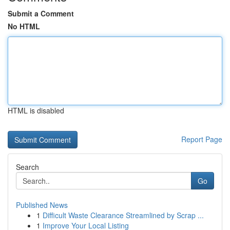
Submit a Comment
No HTML
HTML is disabled
Report Page
Search
Go
Published News
1
Difficult Waste Clearance Streamlined by Scrap ...
1
Improve Your Local Listing