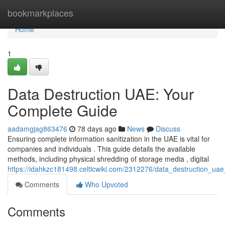
Home
bookmarkplaces
Home
1
Data Destruction UAE: Your
Complete Guide
aadamgjag863476
78 days ago
News
Discuss
Ensuring complete information sanitization in the UAE is vital for
companies and individuals . This guide details the available
methods, including physical shredding of storage media , digital
https://idahkzc181498.celticwiki.com/2312276/data_destruction_u
Comments
Who Upvoted
Comments