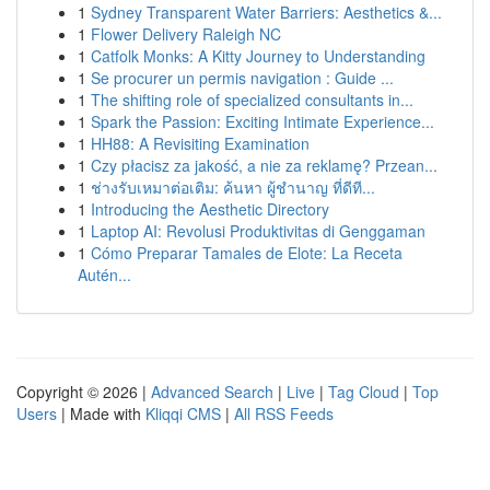
1
Sydney Transparent Water Barriers: Aesthetics &...
1
Flower Delivery Raleigh NC
1
Catfolk Monks: A Kitty Journey to Understanding
1
Se procurer un permis navigation : Guide ...
1
The shifting role of specialized consultants in...
1
Spark the Passion: Exciting Intimate Experience...
1
HH88: A Revisiting Examination
1
Czy płacisz za jakość, a nie za reklamę? Przean...
1
ช่างรับเหมาต่อเติม: ค้นหา ผู้ชำนาญ ที่ดีที...
1
Introducing the Aesthetic Directory
1
Laptop AI: Revolusi Produktivitas di Genggaman
1
Cómo Preparar Tamales de Elote: La Receta
Autén...
Copyright © 2026 |
Advanced Search
|
Live
|
Tag Cloud
|
Top
Users
| Made with
Kliqqi CMS
|
All RSS Feeds