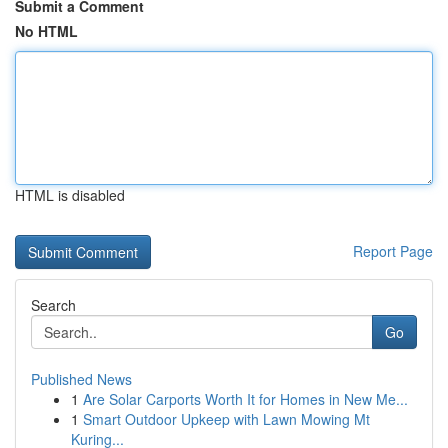
Submit a Comment
No HTML
HTML is disabled
Report Page
Search
Go
Published News
1
Are Solar Carports Worth It for Homes in New Me...
1
Smart Outdoor Upkeep with Lawn Mowing Mt
Kuring...