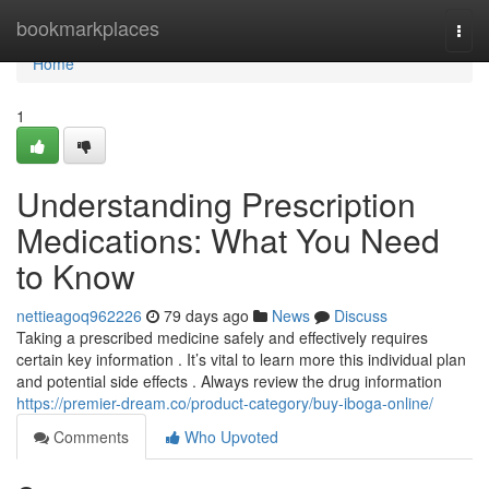
Home
bookmarkplaces
Togg
navi
Home
1
Understanding Prescription
Medications: What You Need
to Know
nettieagoq962226
79 days ago
News
Discuss
Taking a prescribed medicine safely and effectively requires
certain key information . It’s vital to learn more this individual plan
and potential side effects . Always review the drug information
https://premier-dream.co/product-category/buy-iboga-online/
Comments
Who Upvoted