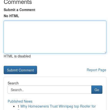
Comments
Submit a Comment
No HTML
HTML is disabled
Report Page
Search
Go
Published News
1
Why Homeowners Trust Winnipeg top Roofer for