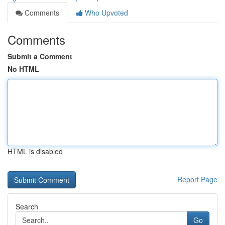
Comments
Who Upvoted
Comments
Submit a Comment
No HTML
HTML is disabled
Report Page
Search
Go