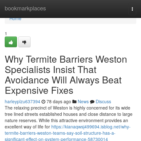
Home
bookmarkplaces
Togg
navi
Home
1
Why Termite Barriers Weston
Specialists Insist That
Avoidance Will Always Beat
Expensive Fixes
harleyplzu637394
78 days ago
News
Discuss
The relaxing precinct of Weston is highly concerned for its wide
tree lined streets established houses and close distance to large
nature reserves. While this attractive environment provides an
excellent way of life for
https://kianaqwsj499694.isblog.net/why-
termite-barriers-weston-teams-say-soil-structure-has-a-
significant-effect-on-system-performance-58730014