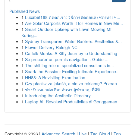
Published News
1
Lucabet168 ติดต่อเรา: วิธีการติดต่อและช่องทางช่...
1
Are Solar Carports Worth It for Homes in New Me...
1
Smart Outdoor Upkeep with Lawn Mowing Mt
Kuring...
1
Sydney Transparent Water Barriers: Aesthetics &...
1
Flower Delivery Raleigh NC
1
Catfolk Monks: A Kitty Journey to Understanding
1
Se procurer un permis navigation : Guide ...
1
The shifting role of specialized consultants in...
1
Spark the Passion: Exciting Intimate Experience...
1
HH88: A Revisiting Examination
1
Czy płacisz za jakość, a nie za reklamę? Przean...
1
ช่างรับเหมาต่อเติม: ค้นหา ผู้ชำนาญ ที่ดีที...
1
Introducing the Aesthetic Directory
1
Laptop AI: Revolusi Produktivitas di Genggaman
Copyright © 2026 |
Advanced Search
|
Live
|
Tag Cloud
|
Top