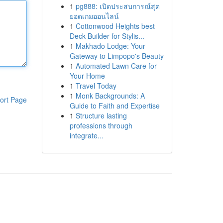
1
pg888: เปิดประสบการณ์สุด
ยอดเกมออนไลน์
1
Cottonwood Heights best
Deck Builder for Stylis...
1
Makhado Lodge: Your
Gateway to Limpopo's Beauty
1
Automated Lawn Care for
Your Home
1
Travel Today
1
Monk Backgrounds: A
ort Page
Guide to Faith and Expertise
1
Structure lasting
professions through
integrate...