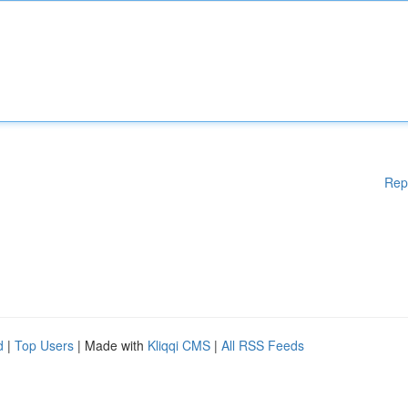
Rep
d
|
Top Users
| Made with
Kliqqi CMS
|
All RSS Feeds