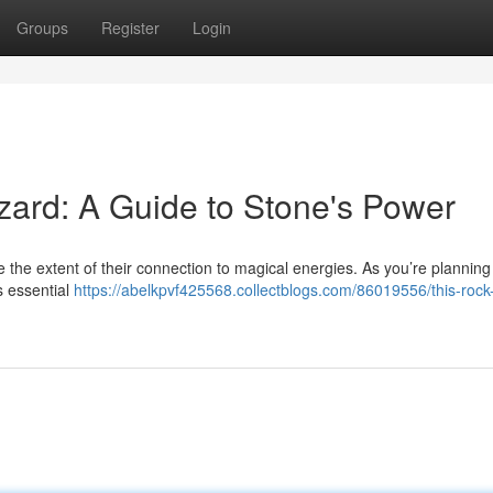
Groups
Register
Login
zard: A Guide to Stone's Power
ze the extent of their connection to magical energies. As you’re plannin
s essential
https://abelkpvf425568.collectblogs.com/86019556/this-rock