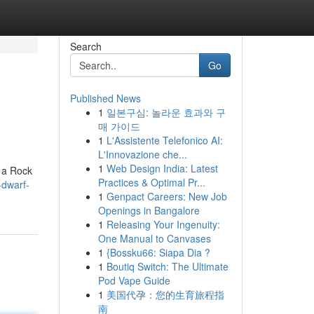
Search
Go
Published News
1
일본구심: 놀라운 효과와 구
매 가이드
1
L'Assistente Telefonico AI:
L'Innovazione che...
1
Web Design India: Latest
g a Rock
Practices & Optimal Pr...
-dwarf-
1
Genpact Careers: New Job
Openings in Bangalore
1
Releasing Your Ingenuity:
One Manual to Canvases
1
{Bossku66: Siapa Dia ?
1
Boutiq Switch: The Ultimate
Pod Vape Guide
1
美国代孕：您的生育旅程指
南