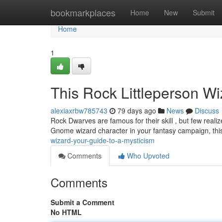
Home
bookmarkplaces
Home
New
Submit
Home
1
This Rock Littleperson Wi
alexiaxrbw785743
79 days ago
News
Discuss
Rock Dwarves are famous for their skill , but few reali
Gnome wizard character in your fantasy campaign, thi
wizard-your-guide-to-a-mysticism
Comments
Who Upvoted
Comments
Submit a Comment
No HTML