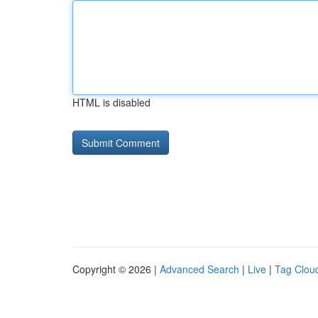
HTML is disabled
Copyright © 2026 |
Advanced Search
|
Live
|
Tag Clou