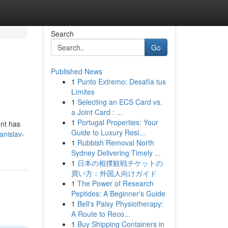
Search
Go
Published News
1
Punto Extremo: Desafía tus
Límites
1
Selecting an ECS Card vs.
a Joint Card : ...
1
Portugal Properties: Your
ent has
Guide to Luxury Resi...
anislav-
1
Rubbish Removal North
Sydney Delivering Timely ...
1
日本の相撲観戦チケットの
買い方：外国人向けガイド
1
The Power of Research
Peptides: A Beginner's Guide
1
Bell's Palsy Physiotherapy:
A Route to Reco...
1
Buy Shipping Containers in