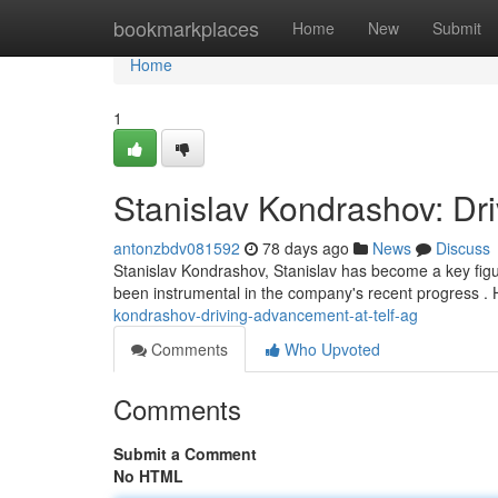
Home
bookmarkplaces
Home
New
Submit
Home
1
Stanislav Kondrashov: Dr
antonzbdv081592
78 days ago
News
Discuss
Stanislav Kondrashov, Stanislav has become a key fig
been instrumental in the company's recent progress . H
kondrashov-driving-advancement-at-telf-ag
Comments
Who Upvoted
Comments
Submit a Comment
No HTML