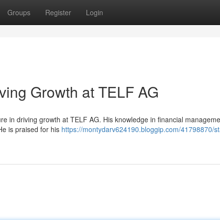
Groups
Register
Login
iving Growth at TELF AG
ure in driving growth at TELF AG. His knowledge in financial managem
e is praised for his
https://montydarv624190.bloggip.com/41798870/st