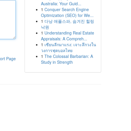
Australia: Your Guid...
1
Conquer Search Engine
Optimization (SEO) for We...
1
다낭 애플스파, 숨겨진 힐링
낙원
1
Understanding Real Estate
Appraisals: A Compreh...
1
เซียนลีกมาแรง: เจาะลึกวงใน
วงการฟุตบอลไทย
1
The Colossal Barbarian: A
ort Page
Study in Strength