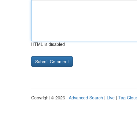
HTML is disabled
Copyright © 2026 |
Advanced Search
|
Live
|
Tag Clou