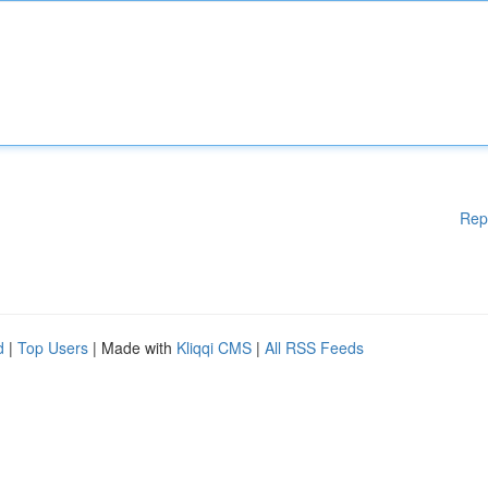
Rep
d
|
Top Users
| Made with
Kliqqi CMS
|
All RSS Feeds