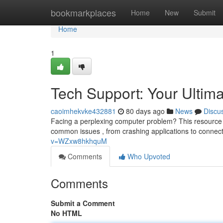
Home
bookmarkplaces
Home
New
Submit
Home
1
Tech Support: Your Ultim
caoimhekvke432881
80 days ago
News
Discu
Facing a perplexing computer problem? This resource s
common issues , from crashing applications to connect
v=WZxw8hkhquM
Comments
Who Upvoted
Comments
Submit a Comment
No HTML