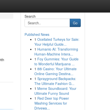
Search
Go
Published News
1
Ocellated Turkeys for Sale:
Your Helpful Guide...
1
Humanio AI: Transforming
Human-Machine Intera...
1
Foy Gummies: Your Guide
ith
to Wonderful Marijuana ...
1
88i Casino: Your Ultimate
Online Gaming Destina...
1
Sprayground Backpacks:
The Ultimate Fashion G...
1
Meme Soundboard: Your
Ultimate Funny Sound
1
Red Deer top Power
Washing Services for
Drivewa...