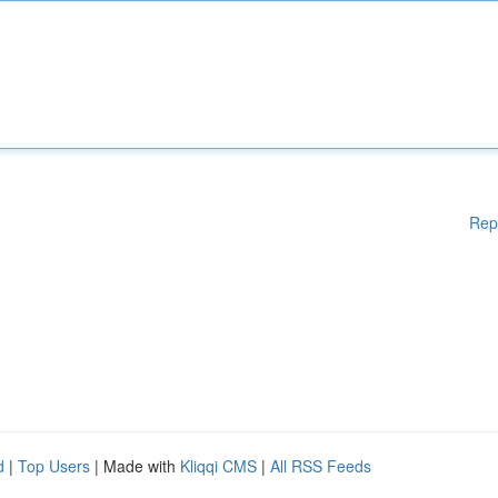
Rep
d
|
Top Users
| Made with
Kliqqi CMS
|
All RSS Feeds