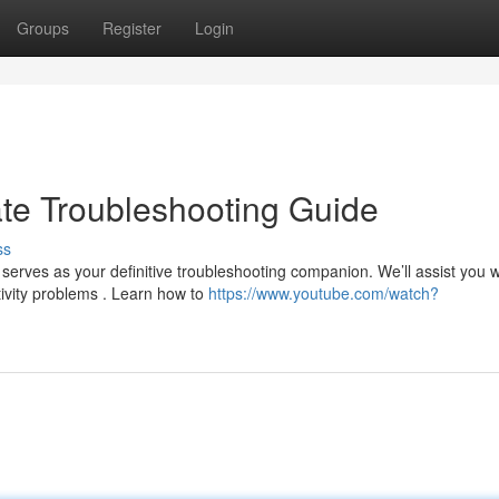
Groups
Register
Login
ate Troubleshooting Guide
ss
erves as your definitive troubleshooting companion. We’ll assist you w
ivity problems . Learn how to
https://www.youtube.com/watch?