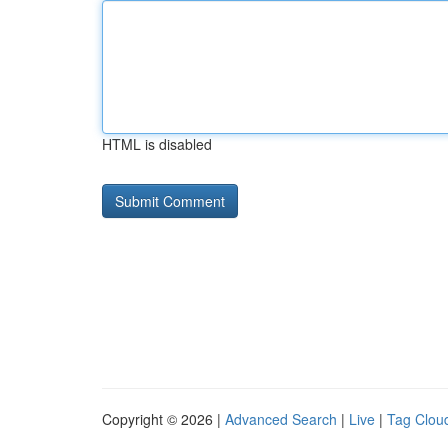
HTML is disabled
Copyright © 2026 |
Advanced Search
|
Live
|
Tag Clou