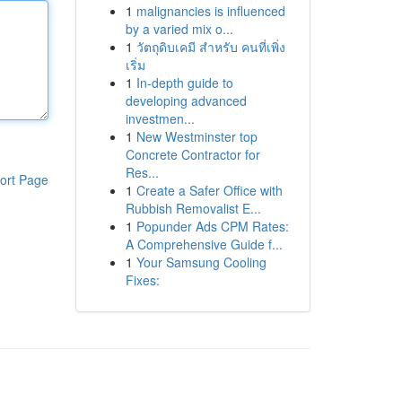
1
malignancies is influenced
by a varied mix o...
1
วัตถุดิบเคมี สำหรับ คนที่เพิ่ง
เริ่ม
1
In-depth guide to
developing advanced
investmen...
1
New Westminster top
Concrete Contractor for
Res...
ort Page
1
Create a Safer Office with
Rubbish Removalist E...
1
Popunder Ads CPM Rates:
A Comprehensive Guide f...
1
Your Samsung Cooling
Fixes: