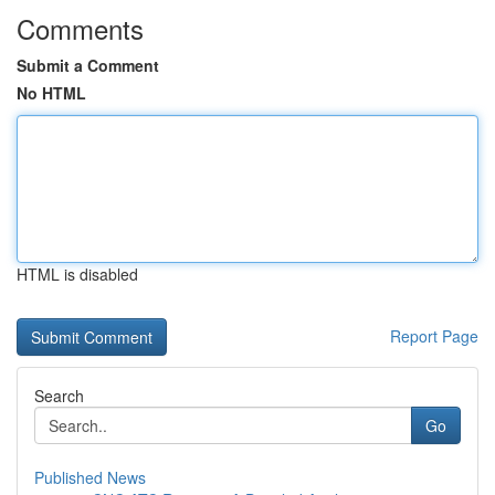
Comments
Submit a Comment
No HTML
HTML is disabled
Report Page
Search
Go
Published News