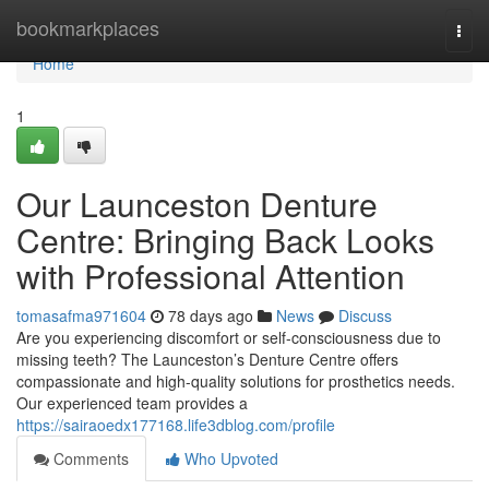
Home
bookmarkplaces
Togg
navi
Home
1
Our Launceston Denture
Centre: Bringing Back Looks
with Professional Attention
tomasafma971604
78 days ago
News
Discuss
Are you experiencing discomfort or self-consciousness due to
missing teeth? The Launceston’s Denture Centre offers
compassionate and high-quality solutions for prosthetics needs.
Our experienced team provides a
https://sairaoedx177168.life3dblog.com/profile
Comments
Who Upvoted