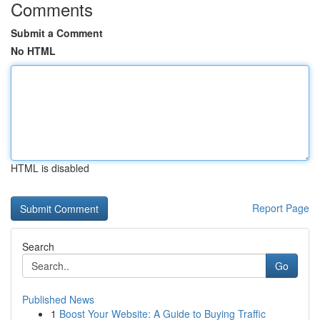
Comments
Submit a Comment
No HTML
HTML is disabled
Report Page
Search
Go
Published News
1
Boost Your Website: A Guide to Buying Traffic