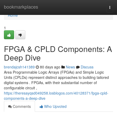
Home
bookmarkplaces
Togg
navi
Home
1
FPGA & CPLD Components: A
Deep Dive
brendajcsh141389
80 days ago
News
Discuss
Area Programmable Logic Arrays (FPGAs) and Simple Logic
Units (CPLDs) represent distinct approaches to building tailored
digital systems . FPGAs, with their substantial number of
configurable circuit ,
https://theresayqsd049258.losblogos.com/40128371/fpga-cpld-
components-a-deep-dive
Comments
Who Upvoted