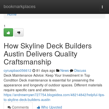
Home
bookmarkplaces
Togg
navi
Home
1
How Skyline Deck Builders
Austin Delivers Quality
Craftsmanship
cyruspbao056612
81 days ago
News
Discuss
Deck Maintenance Advice: Keep Your Investment in Top
Condition Deck maintenance is essential for preserving the
appearance and longevity of outdoor spaces. Different materials
require specific care and attention.
https://andrewmywn727754.blogsidea.com/48214842/helpful-tips-
to-skyline-deck-builders-austin
Comments
Who Upvoted