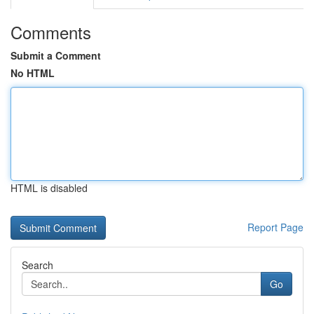
Comments
Submit a Comment
No HTML
HTML is disabled
Report Page
Search
Go