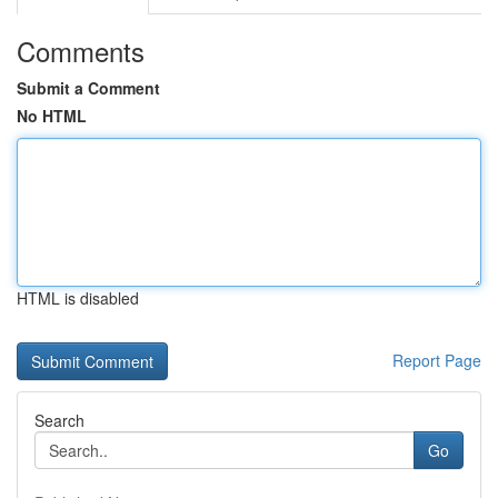
Comments
Submit a Comment
No HTML
HTML is disabled
Report Page
Search
Go