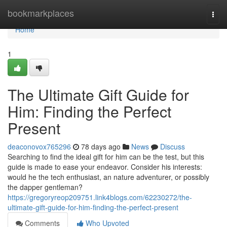
Home
bookmarkplaces
Togg
navi
Home
1
The Ultimate Gift Guide for
Him: Finding the Perfect
Present
deaconovox765296
78 days ago
News
Discuss
Searching to find the ideal gift for him can be the test, but this
guide is made to ease your endeavor. Consider his interests:
would he the tech enthusiast, an nature adventurer, or possibly
the dapper gentleman?
https://gregoryreop209751.link4blogs.com/62230272/the-
ultimate-gift-guide-for-him-finding-the-perfect-present
Comments
Who Upvoted