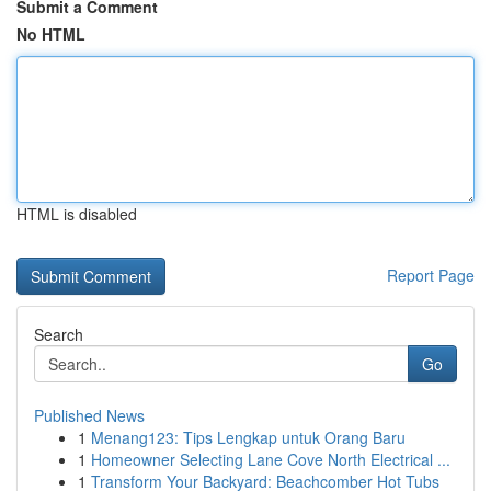
Submit a Comment
No HTML
HTML is disabled
Report Page
Search
Go
Published News
1
Menang123: Tips Lengkap untuk Orang Baru
1
Homeowner Selecting Lane Cove North Electrical ...
1
Transform Your Backyard: Beachcomber Hot Tubs