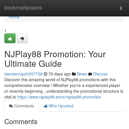
Home
bookmarkplaces
Togg
navi
Home
1
NJPlay88 Promotion: Your
Ultimate Guide
tasneemzpyh597728
79 days ago
News
Discuss
Discover this amazing world of NJPlay88 promotions with this
comprehensive overview ! Whether you're a experienced player
or recently beginning , understanding the promotional structure is
vital to
https://www.njplay88.store/njplay88-promotion
Comments
Who Upvoted
Comments