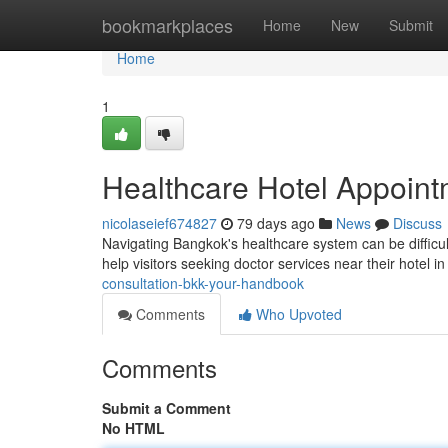
Home
bookmarkplaces
Home
New
Submit
Home
1
Healthcare Hotel Appoint
nicolaseief674827
79 days ago
News
Discuss
Navigating Bangkok's healthcare system can be difficult 
help visitors seeking doctor services near their hotel i
consultation-bkk-your-handbook
Comments
Who Upvoted
Comments
Submit a Comment
No HTML