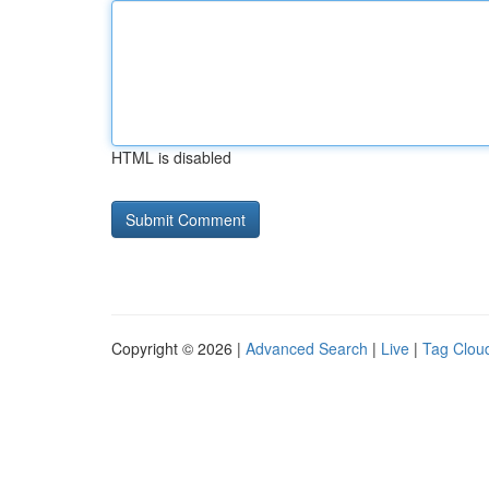
HTML is disabled
Copyright © 2026 |
Advanced Search
|
Live
|
Tag Clou