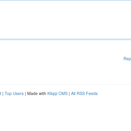
Rep
d
|
Top Users
| Made with
Kliqqi CMS
|
All RSS Feeds