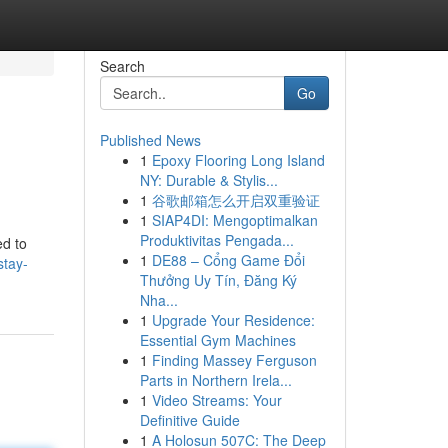
Search
Go
Published News
1
Epoxy Flooring Long Island
NY: Durable & Stylis...
1
谷歌邮箱怎么开启双重验证
1
SIAP4DI: Mengoptimalkan
Produktivitas Pengada...
ed to
1
DE88 – Cổng Game Đổi
stay-
Thưởng Uy Tín, Đăng Ký
Nha...
1
Upgrade Your Residence:
Essential Gym Machines
1
Finding Massey Ferguson
Parts in Northern Irela...
1
Video Streams: Your
Definitive Guide
1
A Holosun 507C: The Deep