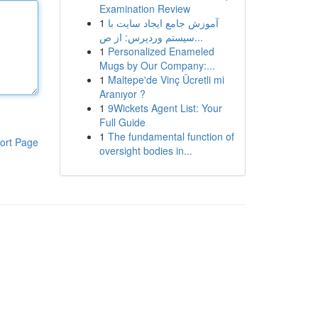
Examination Review
1
آموزش جامع ایجاد سایت با
سیستم وردپرس: از ص...
1
Personalized Enameled
Mugs by Our Company:...
1
Maltepe'de Vinç Ücretli mi
Aranıyor ?
1
9Wickets Agent List: Your
Full Guide
1
The fundamental function of
ort Page
oversight bodies in...