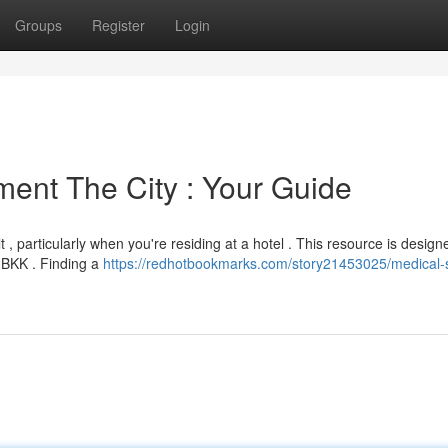
Groups
Register
Login
ment The City : Your Guide
, particularly when you're residing at a hotel . This resource is design
n BKK . Finding a
https://redhotbookmarks.com/story21453025/medical-