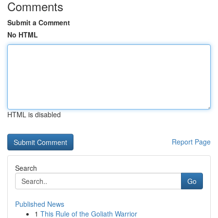
Comments
Submit a Comment
No HTML
HTML is disabled
Report Page
Search
Go
Published News
1
This Rule of the Goliath Warrior