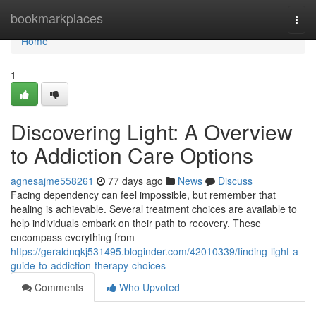
Home
bookmarkplaces
Togg
navi
Home
1
Discovering Light: A Overview
to Addiction Care Options
agnesajme558261
77 days ago
News
Discuss
Facing dependency can feel impossible, but remember that
healing is achievable. Several treatment choices are available to
help individuals embark on their path to recovery. These
encompass everything from
https://geraldnqkj531495.bloginder.com/42010339/finding-light-a-
guide-to-addiction-therapy-choices
Comments
Who Upvoted