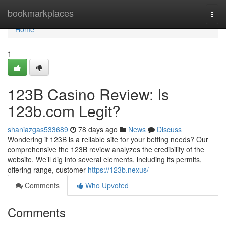
Home
bookmarkplaces
Togg
navi
Home
1
123B Casino Review: Is
123b.com Legit?
shaniazgas533689
78 days ago
News
Discuss
Wondering if 123B is a reliable site for your betting needs? Our
comprehensive the 123B review analyzes the credibility of the
website. We’ll dig into several elements, including its permits,
offering range, customer
https://123b.nexus/
Comments
Who Upvoted
Comments