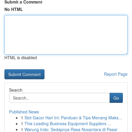
Submit a Comment
No HTML
HTML is disabled
Report Page
Search
Go
Published News
1
Slot Gacor Hari Ini: Panduan & Tips Menang Maks...
1
This Leading Business Equipment Suppliers ...
1
Warung Indo: Sedapnya Rasa Nusantara di Pasar