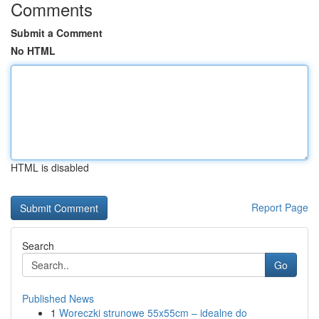
Comments
Submit a Comment
No HTML
HTML is disabled
Report Page
Search
Go
Published News
1
Woreczki strunowe 55x55cm – idealne do