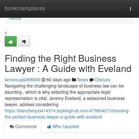
Home
bookmarkplaces
Togg
navi
Home
1
Finding the Right Business
Lawyer : A Guide with Eveland
lancexugw288845
80 days ago
News
Discuss
Navigating the challenging landscape of business law can be
daunting , which is why selecting the appropriate legal
representation is vital. Jeremy Eveland, a seasoned business
lawyer, advises considering
https://blancherpzi414374.topbloghub.com/47980427/choosing-
the-perfect-business-lawyer-a-guide-with-eveland
Comments
Who Upvoted