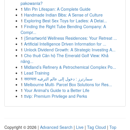
pakowania?
1
Min Pin Lifespan: A Complete Guide
1
Handmade Indian Bibs: A Sense of Culture
1
Exploring Best Sex Toys for Ladies: A Detai...
1
Finding the Right Tube Bending Company: A
Compr...
1
{Smartworld Wellness Residences: Your Retreat ...
1
Artificial Intelligence Driven Information for ...
1
Unlock Dividend Growth: A Strategic Investing A...
1
Cho thuê Căn hộ The Emerald Golf View: Khả
năng...
1
Midland’s Refinery & Petrochemical Complex Po...
1
Lead Training
1
सदस्यता سمارترز : دخول إلى عالم الترفيه
1
Melbourne Multi- Parcel Box Solutions for Res...
1
Your Animal's Guide to a Better Life
1
ttvip: Premium Privilege and Perks
Copyright © 2026 |
Advanced Search
|
Live
|
Tag Cloud
|
Top