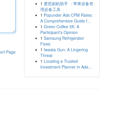
1
爱思刷机助手 ：苹果设备管
理必备工具
1
Popunder Ads CPM Rates:
A Comprehensive Guide f...
1
Green Coffee 5K: A
Participant's Opinion
1
Samsung Refrigerator
Fixes:
1
Iwaata Gun: A Lingering
ort Page
Threat
1
Locating a Trusted
Investment Planner in Ade...