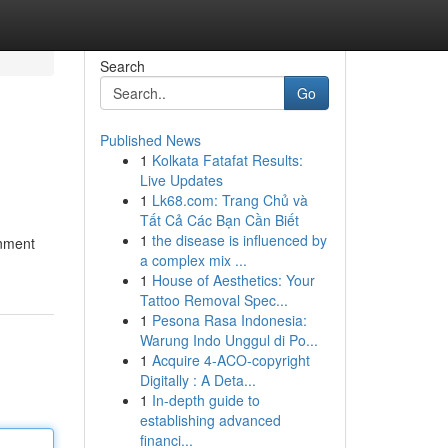
Search
Go
Published News
1
Kolkata Fatafat Results:
Live Updates
1
Lk68.com: Trang Chủ và
Tất Cả Các Bạn Cần Biết
1
the disease is influenced by
onment
a complex mix ...
1
House of Aesthetics: Your
Tattoo Removal Spec...
1
Pesona Rasa Indonesia:
Warung Indo Unggul di Po...
1
Acquire 4-ACO-copyright
Digitally : A Deta...
1
In-depth guide to
establishing advanced
financi...