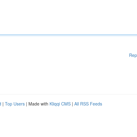
Rep
d
|
Top Users
| Made with
Kliqqi CMS
|
All RSS Feeds