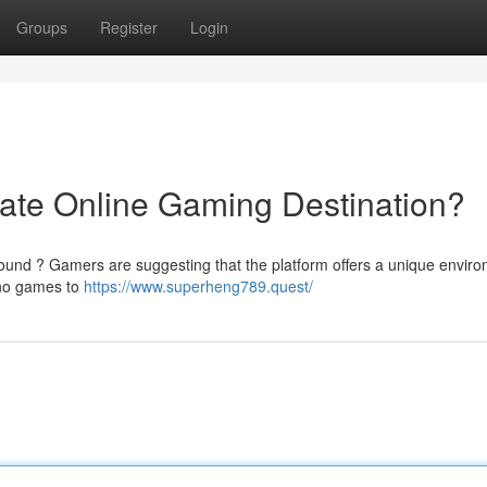
Groups
Register
Login
ate Online Gaming Destination?
round ? Gamers are suggesting that the platform offers a unique envir
sino games to
https://www.superheng789.quest/