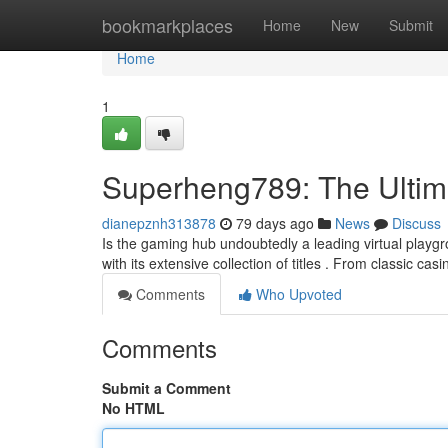
Home
bookmarkplaces
Home
New
Submit
Home
1
Superheng789: The Ultim
dianepznh313878
79 days ago
News
Discuss
Is the gaming hub undoubtedly a leading virtual playg
with its extensive collection of titles . From classic ca
Comments
Who Upvoted
Comments
Submit a Comment
No HTML