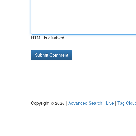
HTML is disabled
Copyright © 2026 |
Advanced Search
|
Live
|
Tag Clou