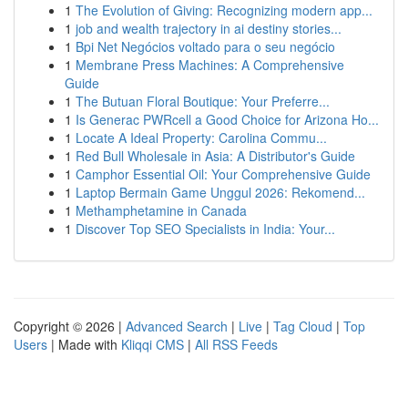
1
The Evolution of Giving: Recognizing modern app...
1
job and wealth trajectory in ai destiny stories...
1
Bpi Net Negócios voltado para o seu negócio
1
Membrane Press Machines: A Comprehensive
Guide
1
The Butuan Floral Boutique: Your Preferre...
1
Is Generac PWRcell a Good Choice for Arizona Ho...
1
Locate A Ideal Property: Carolina Commu...
1
Red Bull Wholesale in Asia: A Distributor's Guide
1
Camphor Essential Oil: Your Comprehensive Guide
1
Laptop Bermain Game Unggul 2026: Rekomend...
1
Methamphetamine in Canada
1
Discover Top SEO Specialists in India: Your...
Copyright © 2026 |
Advanced Search
|
Live
|
Tag Cloud
|
Top
Users
| Made with
Kliqqi CMS
|
All RSS Feeds