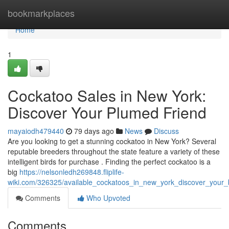
Home
bookmarkplaces
Home
1
Cockatoo Sales in New York:
Discover Your Plumed Friend
mayaiodh479440
79 days ago
News
Discuss
Are you looking to get a stunning cockatoo in New York? Several
reputable breeders throughout the state feature a variety of these
intelligent birds for purchase . Finding the perfect cockatoo is a
big
https://nelsonledh269848.fliplife-
wiki.com/326325/available_cockatoos_in_new_york_discover_your_b
Comments
Who Upvoted
Comments