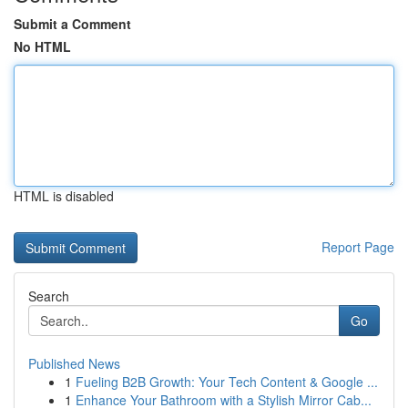
Submit a Comment
No HTML
HTML is disabled
Report Page
Search
Go
Published News
1
Fueling B2B Growth: Your Tech Content & Google ...
1
Enhance Your Bathroom with a Stylish Mirror Cab...