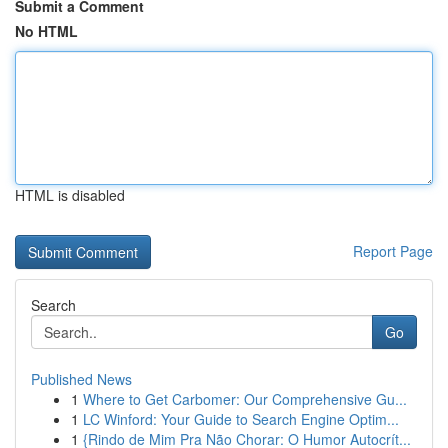
Submit a Comment
No HTML
HTML is disabled
Report Page
Search
Go
Published News
1
Where to Get Carbomer: Our Comprehensive Gu...
1
LC Winford: Your Guide to Search Engine Optim...
1
{Rindo de Mim Pra Não Chorar: O Humor Autocrít...