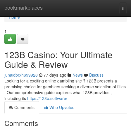
Home
bookmarkplaces
Togg
navi
Home
1
123B Casino: Your Ultimate
Guide & Review
junaidbrxh699928
77 days ago
News
Discuss
Looking for a exciting online gambling site ? 123B presents a
promising choice for gamblers seeking a diverse selection of titles
. Our comprehensive guide explores what 123B provides ,
including its
https://123b.software/
Comments
Who Upvoted
Comments