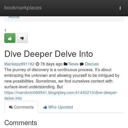
Home
bookmarkplaces
Togg
navi
Home
1
Dive Deeper Delve Into
liliankepy991182
78 days ago
News
Discuss
The journey of discovery is a continuous process. It's about
embracing the unknown and allowing yourself to be intrigued by
new possibilities. Sometimes, we find ourselves content with
surface-level understanding. But
https://marcbnin069541.blogripley.com/41430210/dive-deeper-
delve-into
Comments
Who Upvoted
Comments