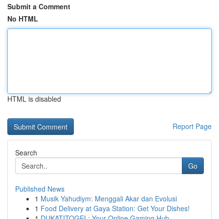
Submit a Comment
No HTML
HTML is disabled
Report Page
Search
Go
Published News
1
Musik Yahudiym: Menggali Akar dan Evolusi
1
Food Delivery at Gaya Station: Get Your Dishes!
1
DUKATITOGEL: Your Online Gaming Hub