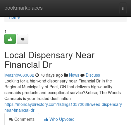
Home
bookmarkplaces
Togg
navi
Home
1
Local Dispensary Near
Financial Dr
liviaznbv063062
78 days ago
News
Discuss
Looking for a high-end dispensary near Financial Dr in the
Regional Municipality of Peel, ON that delivers high-quality
cannabis products and exceptional service?&nbsp; The Woods
Cannabis is your trusted destination
https://mondaydirectory.com/listings13572086/weed-dispensary-
near-financial-dr
Comments
Who Upvoted