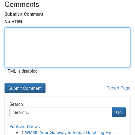
Comments
Submit a Comment
No HTML
HTML is disabled
Report Page
Search
Go
Published News
1
WM69: Your Gateway to Virtual Gambling Exc...