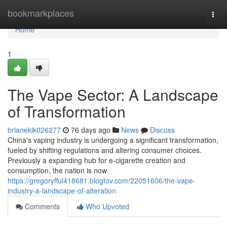
Home
bookmarkplaces
Togg
navi
Home
1
The Vape Sector: A Landscape
of Transformation
brianekik026277
76 days ago
News
Discuss
China's vaping industry is undergoing a significant transformation,
fueled by shifting regulations and altering consumer choices.
Previously a expanding hub for e-cigarette creation and
consumption, the nation is now
https://gregoryfful418681.blogtov.com/22051606/the-vape-
industry-a-landscape-of-alteration
Comments
Who Upvoted