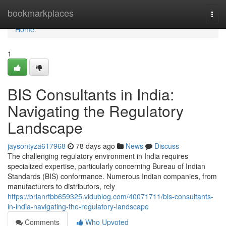
Home
bookmarkplaces
Togg
navi
Home
1
BIS Consultants in India:
Navigating the Regulatory
Landscape
jaysontyza617968
78 days ago
News
Discuss
The challenging regulatory environment in India requires
specialized expertise, particularly concerning Bureau of Indian
Standards (BIS) conformance. Numerous Indian companies, from
manufacturers to distributors, rely
https://brianrtbb659325.vidublog.com/40071711/bis-consultants-
in-india-navigating-the-regulatory-landscape
Comments
Who Upvoted