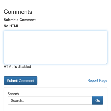
Comments
Submit a Comment
No HTML
HTML is disabled
Report Page
Search
Go