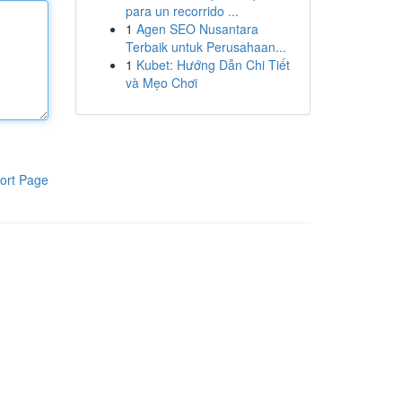
para un recorrido ...
1
Agen SEO Nusantara
Terbaik untuk Perusahaan...
1
Kubet: Hướng Dẫn Chi Tiết
và Mẹo Chơi
ort Page