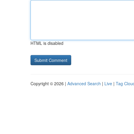
HTML is disabled
Copyright © 2026 |
Advanced Search
|
Live
|
Tag Clou