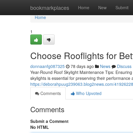
Home
bookmarkplaces
Home
New
Submit
Home
1
Choose Rooflights for Bet
donnaanfg087325
78 days ago
News
Discuss
Year-Round Roof Skylight Maintenance Tips: Ensuring
skylights is essential for preserving their performance 
https://deborahpuug239063.blog2news.com/41926228/c
Comments
Who Upvoted
Comments
Submit a Comment
No HTML