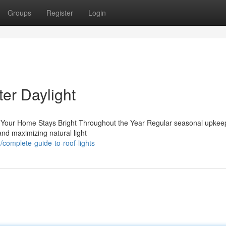
Groups
Register
Login
ter Daylight
 Your Home Stays Bright Throughout the Year Regular seasonal upkeep
and maximizing natural light
omplete-guide-to-roof-lights