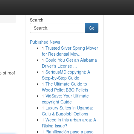
Search
Go
Published News
1
Trusted Silver Spring Mover
for Residential Mov...
1
Could You Get an Alabama
Driver's License ...
1
SeriousMD copyright: A
 of roof
Step-by-Step Guide
1
The Ultimate Guide to
Wood Pellet BBQ Pellets
1
VidSave: Your Ultimate
copyright Guide
1
Luxury Suites in Uganda:
Gulu & Bugolobi Options
1
Weed in this urban area: A
Rising Issue?
1
Planificación paso a paso