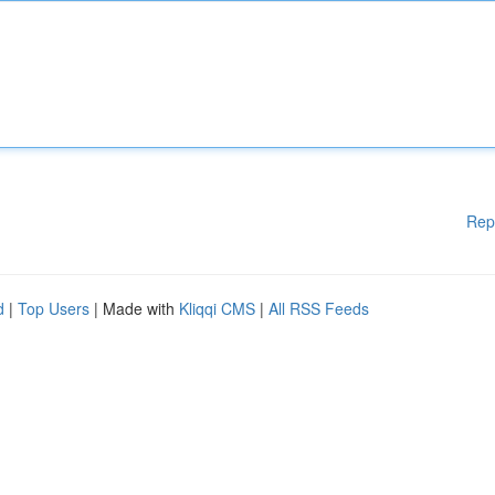
Rep
d
|
Top Users
| Made with
Kliqqi CMS
|
All RSS Feeds