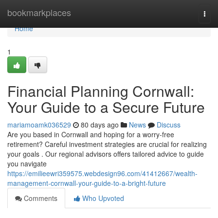
Home
bookmarkplaces
Togg
navi
Home
1
Financial Planning Cornwall:
Your Guide to a Secure Future
mariamoamk036529
80 days ago
News
Discuss
Are you based in Cornwall and hoping for a worry-free
retirement? Careful investment strategies are crucial for realizing
your goals . Our regional advisors offers tailored advice to guide
you navigate
https://emilieewri359575.webdesign96.com/41412667/wealth-
management-cornwall-your-guide-to-a-bright-future
Comments
Who Upvoted