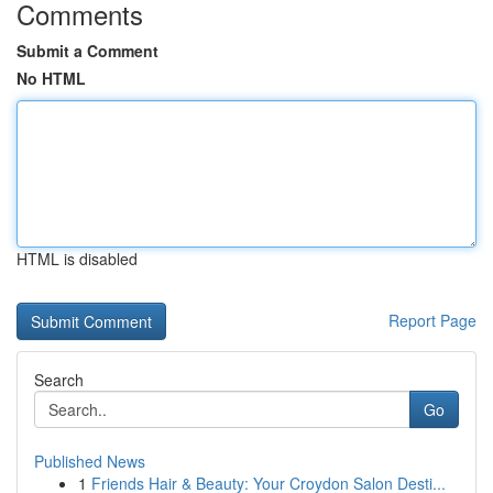
Comments
Submit a Comment
No HTML
HTML is disabled
Report Page
Search
Go
Published News
1
Friends Hair & Beauty: Your Croydon Salon Desti...