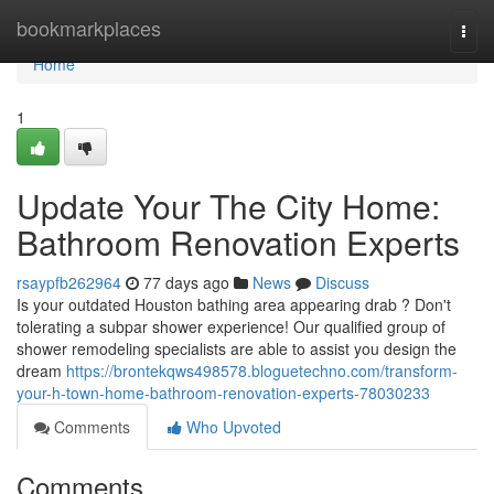
Home
bookmarkplaces
Togg
navi
Home
1
Update Your The City Home:
Bathroom Renovation Experts
rsaypfb262964
77 days ago
News
Discuss
Is your outdated Houston bathing area appearing drab ? Don't
tolerating a subpar shower experience! Our qualified group of
shower remodeling specialists are able to assist you design the
dream
https://brontekqws498578.bloguetechno.com/transform-
your-h-town-home-bathroom-renovation-experts-78030233
Comments
Who Upvoted
Comments