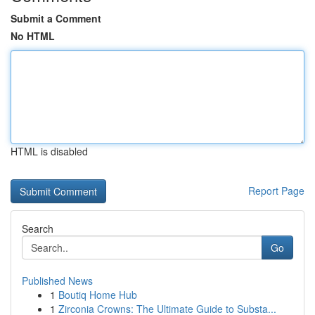
Submit a Comment
No HTML
HTML is disabled
Report Page
Search
Go
Published News
1
Boutiq Home Hub
1
Zirconia Crowns: The Ultimate Guide to Substa...