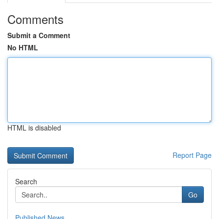
Comments
Submit a Comment
No HTML
HTML is disabled
Report Page
Search
Go
Published News