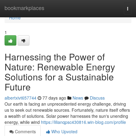
Home
bookmarkplaces
Togg
navi
Home
1
Harnessing the Power of
Nature: Renewable Energy
Solutions for a Sustainable
Future
albertxivt657744
77 days ago
News
Discuss
Our earth is facing an unprecedented energy challenge, driving
us to seek out renewable sources. Fortunately, nature itself offers
a wealth of solutions. Solar power harnesses the sun's unending
energy, while wind
https://lilianqpsc430816.win-blog.com/profile
Comments
Who Upvoted