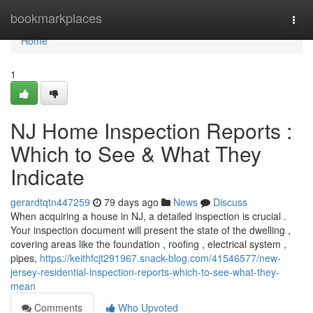
Home
bookmarkplaces
Togg
navi
Home
1
NJ Home Inspection Reports :
Which to See & What They
Indicate
gerardtqtn447259
79 days ago
News
Discuss
When acquiring a house in NJ, a detailed inspection is crucial .
Your inspection document will present the state of the dwelling ,
covering areas like the foundation , roofing , electrical system ,
pipes,
https://keithfcjt291967.snack-blog.com/41546577/new-
jersey-residential-inspection-reports-which-to-see-what-they-
mean
Comments
Who Upvoted