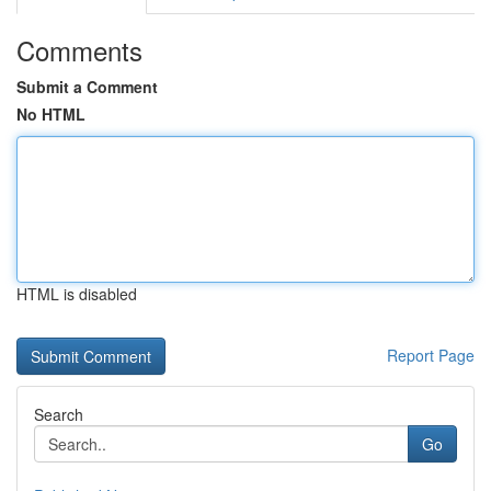
Comments
Submit a Comment
No HTML
HTML is disabled
Report Page
Search
Go