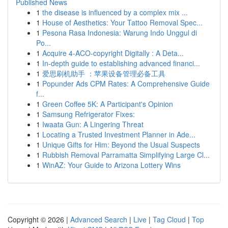
Published News
1
the disease is influenced by a complex mix ...
1
House of Aesthetics: Your Tattoo Removal Spec...
1
Pesona Rasa Indonesia: Warung Indo Unggul di
Po...
1
Acquire 4-ACO-copyright Digitally : A Deta...
1
In-depth guide to establishing advanced financi...
1
爱思刷机助手 ：苹果设备管理必备工具
1
Popunder Ads CPM Rates: A Comprehensive Guide
f...
1
Green Coffee 5K: A Participant's Opinion
1
Samsung Refrigerator Fixes:
1
Iwaata Gun: A Lingering Threat
1
Locating a Trusted Investment Planner in Ade...
1
Unique Gifts for Him: Beyond the Usual Suspects
1
Rubbish Removal Parramatta Simplifying Large Cl...
1
WinAZ: Your Guide to Arizona Lottery Wins
Copyright © 2026 |
Advanced Search
|
Live
|
Tag Cloud
|
Top