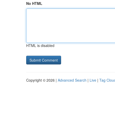
No HTML
HTML is disabled
Copyright © 2026 |
Advanced Search
|
Live
|
Tag Clou