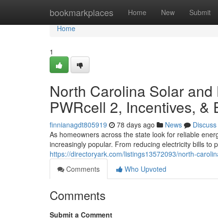
Home
bookmarkplaces
Home
New
Submit
Home
1
North Carolina Solar and
PWRcell 2, Incentives, &
finnianagdt805919
78 days ago
News
Discuss
As homeowners across the state look for reliable ener
increasingly popular. From reducing electricity bills t
https://directoryark.com/listings13572093/north-carol
Comments
Who Upvoted
Comments
Submit a Comment