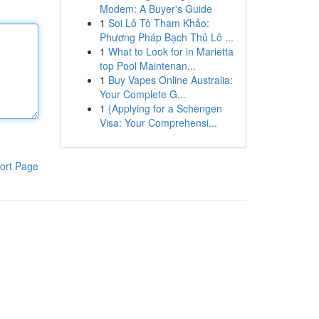
Modem: A Buyer's Guide
1
Soi Lô Tô Tham Khảo:
Phương Pháp Bạch Thủ Lô ...
1
What to Look for in Marietta
top Pool Maintenan...
1
Buy Vapes Online Australia:
Your Complete G...
1
{Applying for a Schengen
Visa: Your Comprehensi...
ort Page