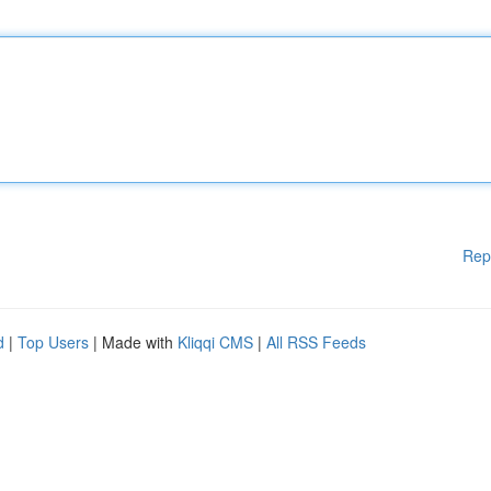
Rep
d
|
Top Users
| Made with
Kliqqi CMS
|
All RSS Feeds