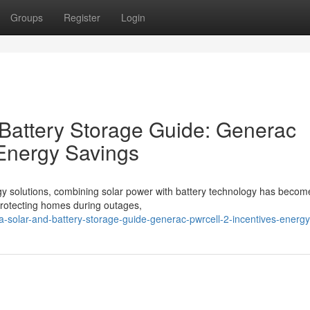
Groups
Register
Login
 Battery Storage Guide: Generac
 Energy Savings
gy solutions, combining solar power with battery technology has becom
o protecting homes during outages,
ina-solar-and-battery-storage-guide-generac-pwrcell-2-incentives-energ