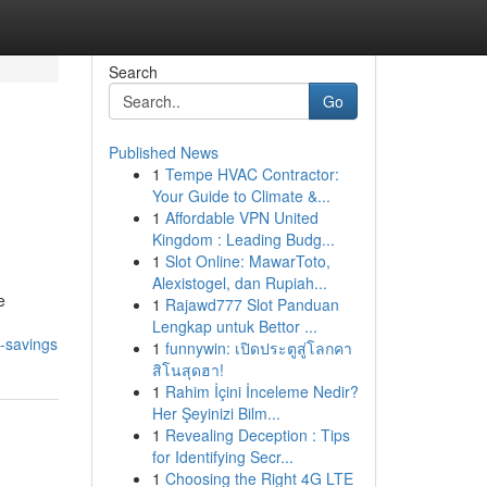
Search
Go
Published News
1
Tempe HVAC Contractor:
Your Guide to Climate &...
1
Affordable VPN United
Kingdom : Leading Budg...
1
Slot Online: MawarToto,
Alexistogel, dan Rupiah...
e
1
Rajawd777 Slot Panduan
Lengkap untuk Bettor ...
y-savings
1
funnywin: เปิดประตูสู่โลกคา
สิโนสุดฮา!
1
Rahim İçini İnceleme Nedir?
Her Şeyinizi Bilm...
1
Revealing Deception : Tips
for Identifying Secr...
1
Choosing the Right 4G LTE