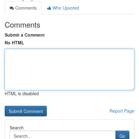
Comments
Who Upvoted
Comments
Submit a Comment
No HTML
HTML is disabled
Report Page
Search
Go