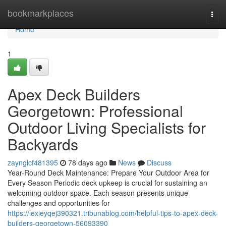
Home
bookmarkplaces
Togg
navi
Home
1
Apex Deck Builders
Georgetown: Professional
Outdoor Living Specialists for
Backyards
zaynglcf481395
78 days ago
News
Discuss
Year-Round Deck Maintenance: Prepare Your Outdoor Area for
Every Season Periodic deck upkeep is crucial for sustaining an
welcoming outdoor space. Each season presents unique
challenges and opportunities for
https://lexieyqej390321.tribunablog.com/helpful-tips-to-apex-deck-
builders-georgetown-56093390