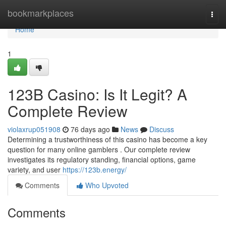
Home
bookmarkplaces
Togg
navi
Home
1
123B Casino: Is It Legit? A
Complete Review
violaxrup051908
76 days ago
News
Discuss
Determining a trustworthiness of this casino has become a key
question for many online gamblers . Our complete review
investigates its regulatory standing, financial options, game
variety, and user
https://123b.energy/
Comments
Who Upvoted
Comments