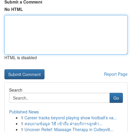
Submit a Comment
No HTML
HTML is disabled
Report Page
Search
Go
Published News
1
Career tracks beyond playing show football's va...
1
สอบถามข้อมูล วิธี เข้าถึง ฝ่ายบริการลูกค้า...
1
Uncover Relief: Massage Therapy in Colleyvill...