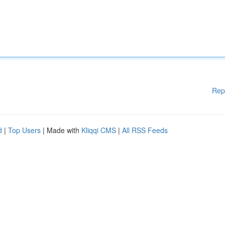
Rep
d
|
Top Users
| Made with
Kliqqi CMS
|
All RSS Feeds