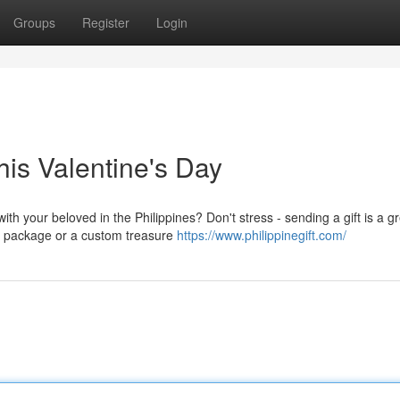
Groups
Register
Login
his Valentine's Day
th your beloved in the Philippines? Don't stress - sending a gift is a g
re package or a custom treasure
https://www.philippinegift.com/