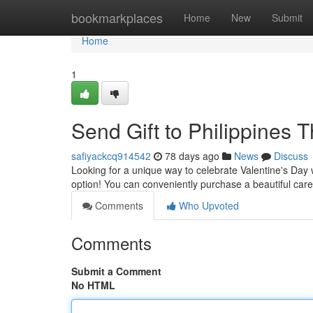
Home
bookmarkplaces
Home
New
Submit
Home
1
Send Gift to Philippines T
safiyackcq914542
78 days ago
News
Discuss
Looking for a unique way to celebrate Valentine's Day wi
option! You can conveniently purchase a beautiful ca
Comments
Who Upvoted
Comments
Submit a Comment
No HTML