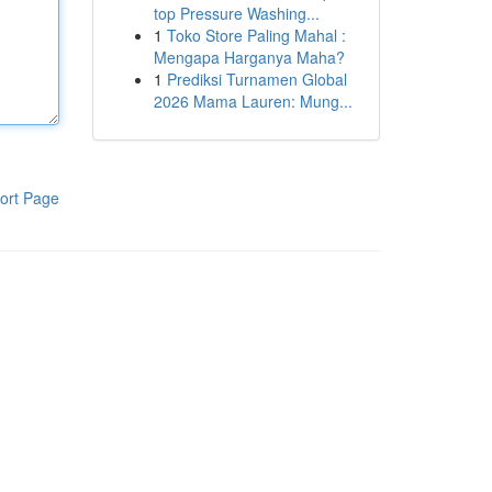
top Pressure Washing...
1
Toko Store Paling Mahal :
Mengapa Harganya Maha?
1
Prediksi Turnamen Global
2026 Mama Lauren: Mung...
ort Page