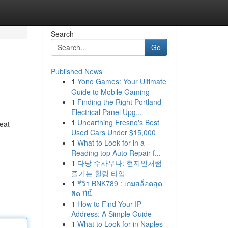
Search
Go
Published News
1
Yono Games: Your Ultimate
Guide to Mobile Gaming
1
Finding the Right Portland
Electrical Panel Upg...
1
Unearthing Fresno's Best
reat
Used Cars Under $15,000
1
What to Look for in a
Reading top Auto Repair f...
1
다낭 수사우나: 현지인처럼
즐기는 힐링 타임
1
รีวิว BNK789 : เกมสล็อตสุด
ฮิต ปีนี้
1
How to Find Your IP
Address: A Simple Guide
1
What to Look for in Naples