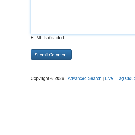
HTML is disabled
Copyright © 2026 |
Advanced Search
|
Live
|
Tag Clou