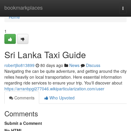
Home
bookmarkplaces
Togg
navi
Home
1
Sri Lanka Taxi Guide
robertjlio813899
80 days ago
News
Discuss
Navigating the can be quite adventure, and getting around the city
relies heavily on local transportation. Here essential information
regarding ride services to ensure your trip. You'll discover about
https://arranbpgi277046.wikiparticularization.com/user
Comments
Who Upvoted
Comments
Submit a Comment
No HTML