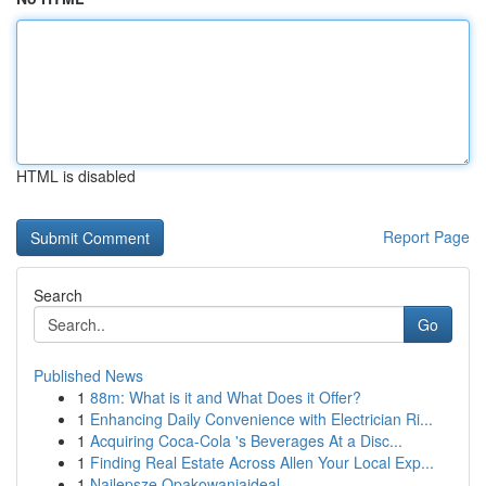
HTML is disabled
Report Page
Search
Go
Published News
1
88m: What is it and What Does it Offer?
1
Enhancing Daily Convenience with Electrician Ri...
1
Acquiring Coca-Cola 's Beverages At a Disc...
1
Finding Real Estate Across Allen Your Local Exp...
1
Najlepsze Opakowaniaideal