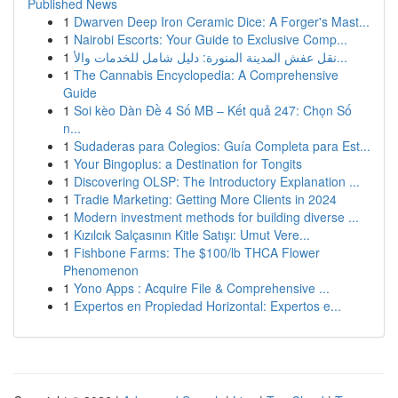
Published News
1
Dwarven Deep Iron Ceramic Dice: A Forger's Mast...
1
Nairobi Escorts: Your Guide to Exclusive Comp...
1
نقل عفش المدينة المنورة: دليل شامل للخدمات والأ...
1
The Cannabis Encyclopedia: A Comprehensive
Guide
1
Soi kèo Dàn Đề 4 Số MB – Kết quả 247: Chọn Số
n...
1
Sudaderas para Colegios: Guía Completa para Est...
1
Your Bingoplus: a Destination for Tongits
1
Discovering OLSP: The Introductory Explanation ...
1
Tradie Marketing: Getting More Clients in 2024
1
Modern investment methods for building diverse ...
1
Kızılcık Salçasının Kitle Satışı: Umut Vere...
1
Fishbone Farms: The $100/lb THCA Flower
Phenomenon
1
Yono Apps : Acquire File & Comprehensive ...
1
Expertos en Propiedad Horizontal: Expertos e...