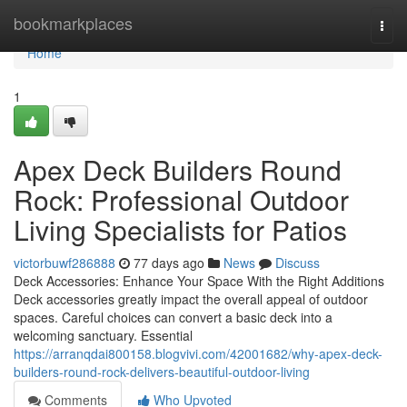
Home
bookmarkplaces
Togg
navi
Home
1
Apex Deck Builders Round
Rock: Professional Outdoor
Living Specialists for Patios
victorbuwf286888
77 days ago
News
Discuss
Deck Accessories: Enhance Your Space With the Right Additions
Deck accessories greatly impact the overall appeal of outdoor
spaces. Careful choices can convert a basic deck into a
welcoming sanctuary. Essential
https://arranqdai800158.blogvivi.com/42001682/why-apex-deck-
builders-round-rock-delivers-beautiful-outdoor-living
Comments
Who Upvoted