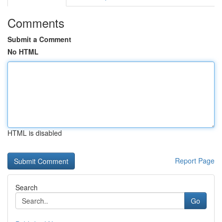
Comments
Submit a Comment
No HTML
HTML is disabled
Report Page
Search
Go