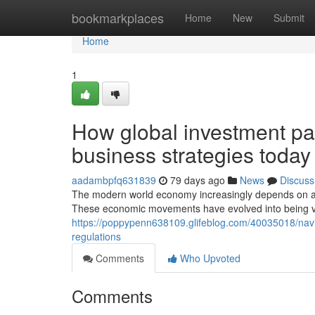
Home
bookmarkplaces
Home
New
Submit
Home
1
How global investment pat
business strategies today
aadambpfq631839
79 days ago
News
Discuss
The modern world economy increasingly depends on ad
These economic movements have evolved into being vit
https://poppypenn638109.glifeblog.com/40035018/navi
regulations
Comments
Who Upvoted
Comments