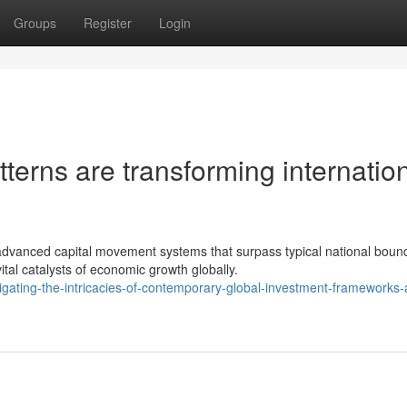
Groups
Register
Login
terns are transforming internatio
vanced capital movement systems that surpass typical national bound
al catalysts of economic growth globally.
gating-the-intricacies-of-contemporary-global-investment-frameworks-