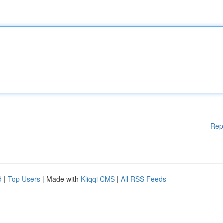
Rep
d
|
Top Users
| Made with
Kliqqi CMS
|
All RSS Feeds