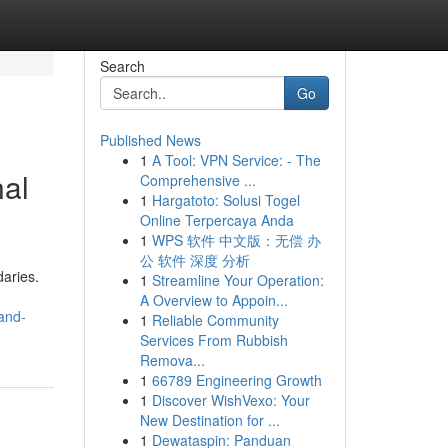
Search
Go
Published News
1
A Tool: VPN Service: - The
nal
Comprehensive ...
1
Hargatoto: Solusi Togel
Online Terpercaya Anda
1
WPS 软件 中文版：无偿 办
公 软件 深度 分析
aries.
1
Streamline Your Operation:
A Overview to Appoin...
and-
1
Reliable Community
Services From Rubbish
Remova...
1
66789 Engineering Growth
1
Discover WishVexo: Your
New Destination for ...
1
Dewataspin: Panduan