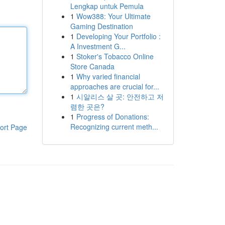
Lengkap untuk Pemula
1
Wow388: Your Ultimate
Gaming Destination
1
Developing Your Portfolio :
A Investment G...
1
Stoker's Tobacco Online
Store Canada
1
Why varied financial
approaches are crucial for...
1
시알리스 살 곳: 안전하고 저
렴한 곳은?
1
Progress of Donations:
Recognizing current meth...
ort Page