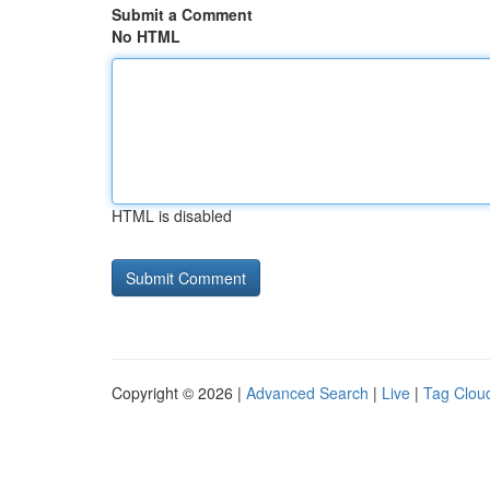
Submit a Comment
No HTML
HTML is disabled
Copyright © 2026 |
Advanced Search
|
Live
|
Tag Clou