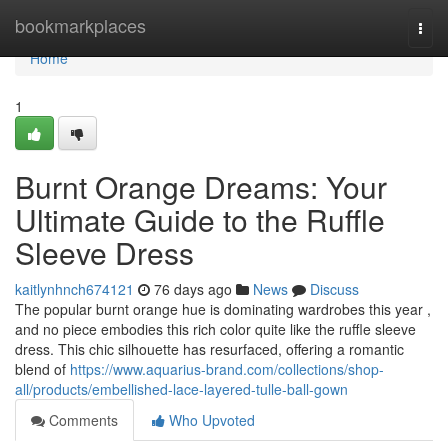
Home
bookmarkplaces
Togg
navi
Home
1
Burnt Orange Dreams: Your
Ultimate Guide to the Ruffle
Sleeve Dress
kaitlynhnch674121
76 days ago
News
Discuss
The popular burnt orange hue is dominating wardrobes this year ,
and no piece embodies this rich color quite like the ruffle sleeve
dress. This chic silhouette has resurfaced, offering a romantic
blend of
https://www.aquarius-brand.com/collections/shop-
all/products/embellished-lace-layered-tulle-ball-gown
Comments
Who Upvoted