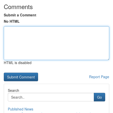
Comments
Submit a Comment
No HTML
HTML is disabled
Report Page
Search
Go
Published News