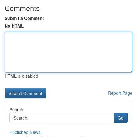
Comments
Submit a Comment
No HTML
HTML is disabled
Report Page
Search
Go
Published News