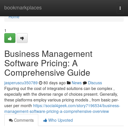
Home
bookmarkplaces
Togg
navi
Home
1
Business Management
Software Pricing: A
Comprehensive Guide
jasperuscu350789
80 days ago
News
Discuss
Figuring out the cost of integrated solutions can be complex ,
especially with the diverse range of choices present. Generally,
these platforms employ various pricing models , from basic per-
user per month
https://social4geek.com/story7196534/business-
management-software-pricing-a-comprehensive-overview
Comments
Who Upvoted